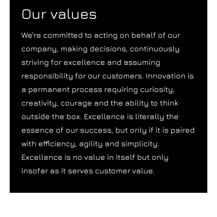
Our values
We're committed to acting on behalf of our
company, making decisions, continuously
striving for excellence and assuming
responsibility for our customers. Innovation is
a permanent process requiring curiosity,
creativity, courage and the ability to think
outside the box. Excellence is literally the
essence of our success, but only if it is paired
with efficiency, agility and simplicity.
Excellence is no value in itself but only
insofar as it serves customer value.