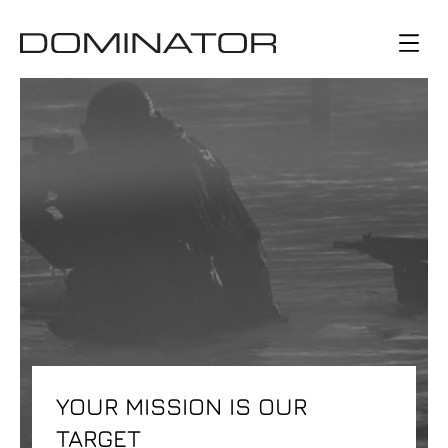
YOUR MISSION IS OUR
TARGET