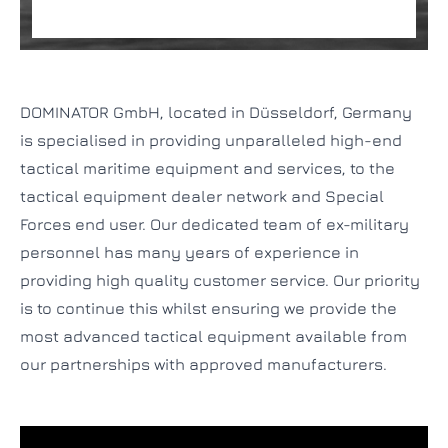
DOMINATOR GmbH, located in Düsseldorf, Germany
is specialised in providing unparalleled high-end
tactical maritime equipment and services, to the
tactical equipment dealer network and Special
Forces end user. Our dedicated team of ex-military
personnel has many years of experience in
providing high quality customer service. Our priority
is to continue this whilst ensuring we provide the
most advanced tactical equipment available from
our partnerships with approved manufacturers.